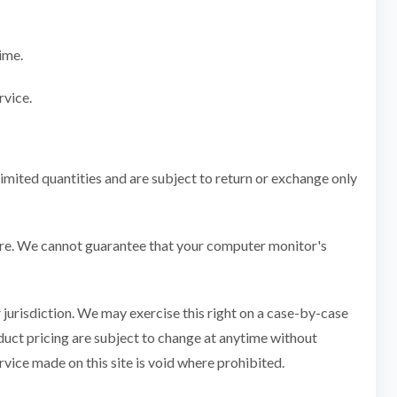
ime.
rvice.
imited quantities and are subject to return or exchange only
tore. We cannot guarantee that your computer monitor's
r jurisdiction. We may exercise this right on a case-by-case
roduct pricing are subject to change at anytime without
rvice made on this site is void where prohibited.