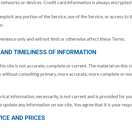
networks or devices. Credit card information is always encrypted
r exploit any portion of the Service, use of the Service, or access t
s.
enience only and will not limit or otherwise affect these Terms.
 AND TIMELINESS OF INFORMATION
is site is not accurate, complete or current. The material on this s
ns without consulting primary, more accurate, more complete or mor
orical information, necessarily, is not current and is provided for y
to update any information on our site. You agree that it is your resp
VICE AND PRICES