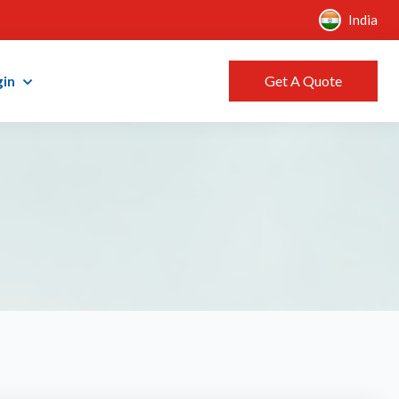
India
Get A Quote
gin