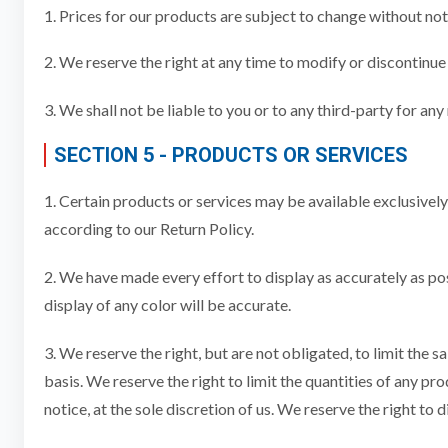
1. Prices for our products are subject to change without not
2. We reserve the right at any time to modify or discontinue 
3. We shall not be liable to you or to any third-party for an
SECTION 5 - PRODUCTS OR SERVICES
1. Certain products or services may be available exclusivel
according to our Return Policy.
2. We have made every effort to display as accurately as p
display of any color will be accurate.
3. We reserve the right, but are not obligated, to limit the 
basis. We reserve the right to limit the quantities of any pr
notice, at the sole discretion of us. We reserve the right to