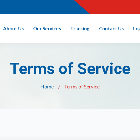
About Us
Our Services
Tracking
Contact Us
Lo
Terms of Service
Home
Terms of Service