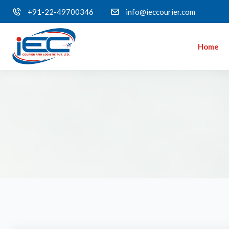
+91-22-49700346
info@ieccourier.com
Home