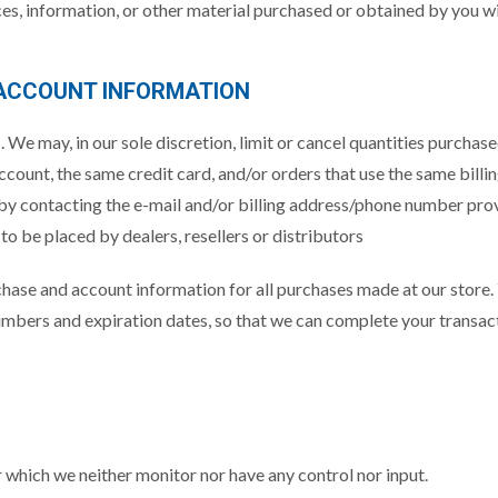
ces, information, or other material purchased or obtained by you wil
 ACCOUNT INFORMATION
. We may, in our sole discretion, limit or cancel quantities purchas
ount, the same credit card, and/or orders that use the same billin
 by contacting the e-mail and/or billing address/phone number pro
 to be placed by dealers, resellers or distributors
chase and account information for all purchases made at our store
numbers and expiration dates, so that we can complete your transac
 which we neither monitor nor have any control nor input.