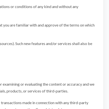
ations or conditions of any kind and without any
hat you are familiar with and approve of the terms on which
esources). Such new features and/or services shall also be
 for examining or evaluating the content or accuracy and we
als, products, or services of third-parties.
er transactions made in connection with any third-party