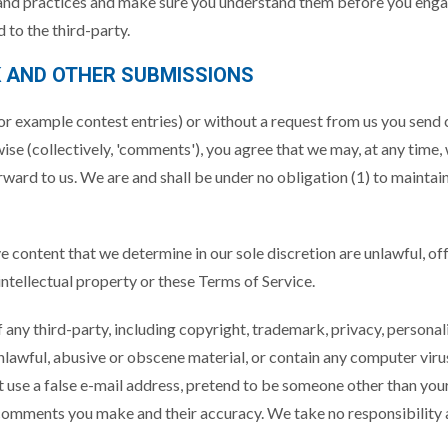
s and practices and make sure you understand them before you engag
 to the third-party.
K AND OTHER SUBMISSIONS
(for example contest entries) or without a request from us you send 
ise (collectively, 'comments'), you agree that we may, at any time, w
ard to us. We are and shall be under no obligation (1) to maintai
e content that we determine in our sole discretion are unlawful, of
ntellectual property or these Terms of Service.
 any third-party, including copyright, trademark, privacy, personal
nlawful, abusive or obscene material, or contain any computer viru
 use a false e-mail address, pretend to be someone other than yours
 comments you make and their accuracy. We take no responsibility