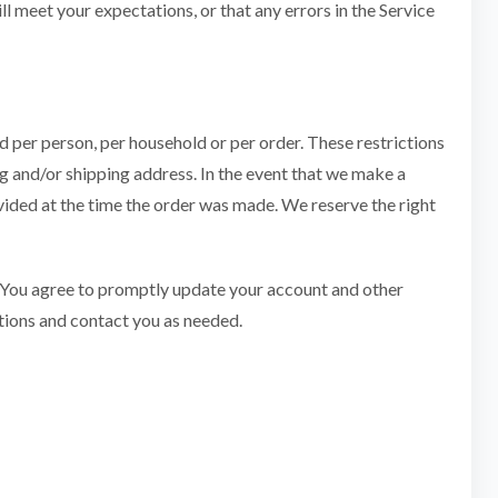
l meet your expectations, or that any errors in the Service
ed per person, per household or per order. These restrictions
g and/or shipping address. In the event that we make a
vided at the time the order was made. We reserve the right
. You agree to promptly update your account and other
tions and contact you as needed.