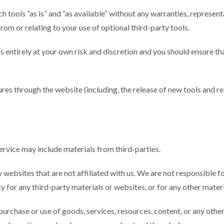
 tools ”as is” and “as available” without any warranties, represent
rom or relating to your use of optional third-party tools.
 is entirely at your own risk and discretion and you should ensure t
ures through the website (including, the release of new tools and r
Service may include materials from third-parties.
rty websites that are not affiliated with us. We are not responsible
ty for any third-party materials or websites, or for any other materi
purchase or use of goods, services, resources, content, or any oth