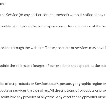
ice.
the Service (or any part or content thereof) without notice at any t
y modification, price change, suspension or discontinuance of the Se
y online through the website. These products or services may have l
ossible the colors and images of our products that appear at the s
sales of our products or Services to any person, geographic region o
oducts or services that we offer. All descriptions of products or p
 discontinue any product at any time. Any offer for any product or se