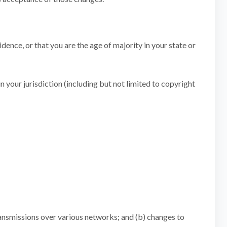
idence, or that you are the age of majority in your state or
n your jurisdiction (including but not limited to copyright
ransmissions over various networks; and (b) changes to