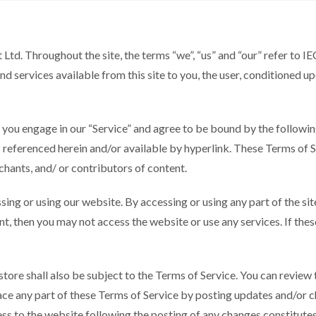
Ltd. Throughout the site, the terms “we”, “us” and “our” refer to I
and services available from this site to you, the user, conditioned u
, you engage in our “Service” and agree to be bound by the followin
 referenced herein and/or available by hyperlink. These Terms of Ser
hants, and/ or contributors of content.
sing or using our website. By accessing or using any part of the si
nt, then you may not access the website or use any services. If the
store shall also be subject to the Terms of Service. You can review
ace any part of these Terms of Service by posting updates and/or ch
ess to the website following the posting of any changes constitut