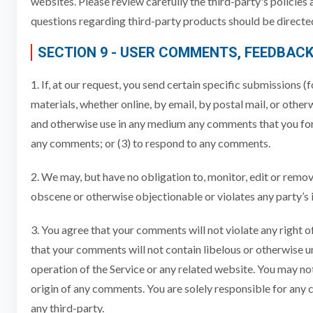
websites. Please review carefully the third-party's policie
questions regarding third-party products should be directed
SECTION 9 - USER COMMENTS, FEEDBAC
1. If, at our request, you send certain specific submissions 
materials, whether online, by email, by postal mail, or otherw
and otherwise use in any medium any comments that you forw
any comments; or (3) to respond to any comments.
2. We may, but have no obligation to, monitor, edit or remov
obscene or otherwise objectionable or violates any party’s i
3. You agree that your comments will not violate any right of
that your comments will not contain libelous or otherwise u
operation of the Service or any related website. You may not
origin of any comments. You are solely responsible for any
any third-party.