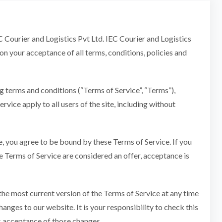
EC Courier and Logistics Pvt Ltd. IEC Courier and Logistics
pon your acceptance of all terms, conditions, policies and
g terms and conditions (“Terms of Service”, “Terms”),
vice apply to all users of the site, including without
te, you agree to be bound by these Terms of Service. If you
se Terms of Service are considered an offer, acceptance is
 the most current version of the Terms of Service at any time
anges to our website. It is your responsibility to check this
es acceptance of those changes.