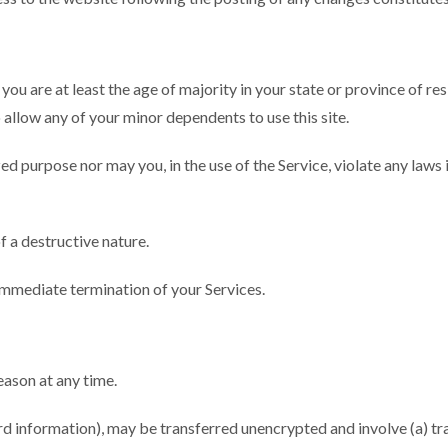
ou are at least the age of majority in your state or province of res
allow any of your minor dependents to use this site.
ed purpose nor may you, in the use of the Service, violate any laws i
f a destructive nature.
n immediate termination of your Services.
eason at any time.
ard information), may be transferred unencrypted and involve (a) t