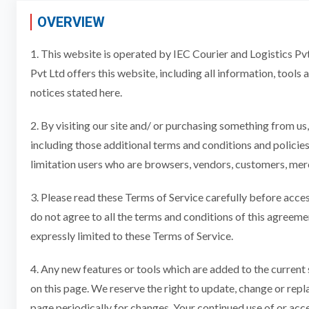
OVERVIEW
1. This website is operated by IEC Courier and Logistics Pvt 
Pvt Ltd offers this website, including all information, tools 
notices stated here.
2. By visiting our site and/ or purchasing something from us
including those additional terms and conditions and policies
limitation users who are browsers, vendors, customers, merc
3. Please read these Terms of Service carefully before acces
do not agree to all the terms and conditions of this agreeme
expressly limited to these Terms of Service.
4. Any new features or tools which are added to the current 
on this page. We reserve the right to update, change or repl
page periodically for changes. Your continued use of or acc