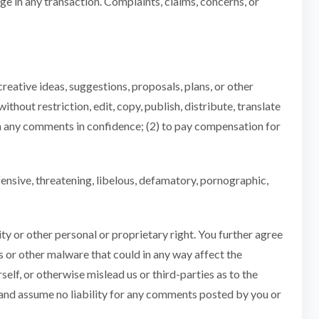
e in any transaction. Complaints, claims, concerns, or
creative ideas, suggestions, proposals, plans, or other
ithout restriction, edit, copy, publish, distribute, translate
n any comments in confidence; (2) to pay compensation for
fensive, threatening, libelous, defamatory, pornographic,
ity or other personal or proprietary right. You further agree
s or other malware that could in any way affect the
elf, or otherwise mislead us or third-parties as to the
 and assume no liability for any comments posted by you or