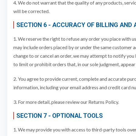
4. We do not warrant that the quality of any products, servi
will be corrected.
SECTION 6 - ACCURACY OF BILLING AND
1. We reserve the right to refuse any order you place with us
may include orders placed by or under the same customer acc
change to or cancel an order, we may attempt to notify you
to limit or prohibit orders that, in our sole judgment, appear
2. You agree to provide current, complete and accurate pur
information, including your email address and credit card 
3. For more detail, please review our Returns Policy.
SECTION 7 - OPTIONAL TOOLS
1. We may provide you with access to third-party tools over