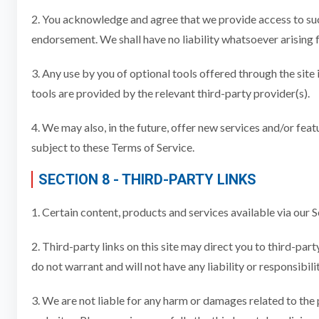
2. You acknowledge and agree that we provide access to such
endorsement. We shall have no liability whatsoever arising f
3. Any use by you of optional tools offered through the site
tools are provided by the relevant third-party provider(s).
4. We may also, in the future, offer new services and/or feat
subject to these Terms of Service.
SECTION 8 - THIRD-PARTY LINKS
1. Certain content, products and services available via our 
2. Third-party links on this site may direct you to third-pa
do not warrant and will not have any liability or responsibili
3. We are not liable for any harm or damages related to the 