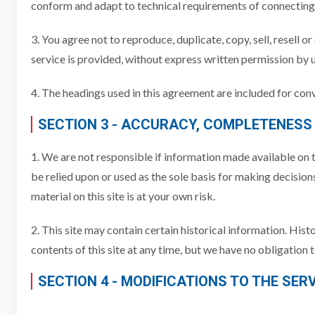
conform and adapt to technical requirements of connecting 
3. You agree not to reproduce, duplicate, copy, sell, resell o
service is provided, without express written permission by u
4. The headings used in this agreement are included for conv
SECTION 3 - ACCURACY, COMPLETENESS
1. We are not responsible if information made available on th
be relied upon or used as the sole basis for making decisio
material on this site is at your own risk.
2. This site may contain certain historical information. Hist
contents of this site at any time, but we have no obligation 
SECTION 4 - MODIFICATIONS TO THE SER