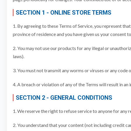
SECTION 1 - ONLINE STORE TERMS
1. By agreeing to these Terms of Service, you represent that y
province of residence and you have given us your consent to 
2. You may not use our products for any illegal or unauthoriz
laws).
3. You must not transmit any worms or viruses or any code o
4. A breach or violation of any of the Terms will result in a
SECTION 2 - GENERAL CONDITIONS
1. We reserve the right to refuse service to anyone for any r
2. You understand that your content (not including credit c