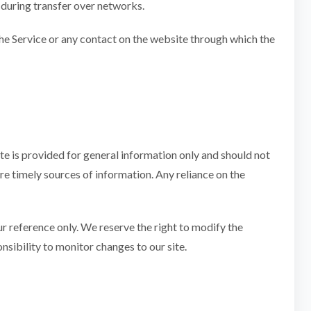
 during transfer over networks.
o the Service or any contact on the website through which the
ite is provided for general information only and should not
e timely sources of information. Any reliance on the
our reference only. We reserve the right to modify the
onsibility to monitor changes to our site.