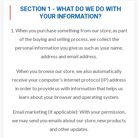
SECTION 1 - WHAT DO WE DO WITH
YOUR INFORMATION?
1. When you purchase something from our store, as part
of the buying and selling process, we collect the
personal information you give us such as your name,
address and email address.
When you browse our store, we also automatically
receive your computer's internet protocol (IP) address
in order to provide us with information that helps us
learn about your browser and operating system.
Email marketing (if applicable): With your permission,
we may send you emails about our store, new products
and other updates.