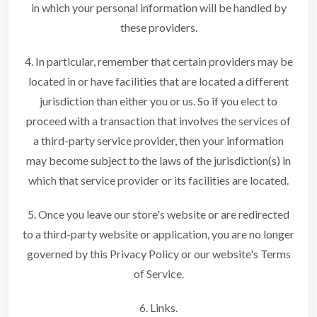
in which your personal information will be handled by
these providers.
4. In particular, remember that certain providers may be
located in or have facilities that are located a different
jurisdiction than either you or us. So if you elect to
proceed with a transaction that involves the services of
a third-party service provider, then your information
may become subject to the laws of the jurisdiction(s) in
which that service provider or its facilities are located.
5. Once you leave our store's website or are redirected
to a third-party website or application, you are no longer
governed by this Privacy Policy or our website's Terms
of Service.
6. Links.