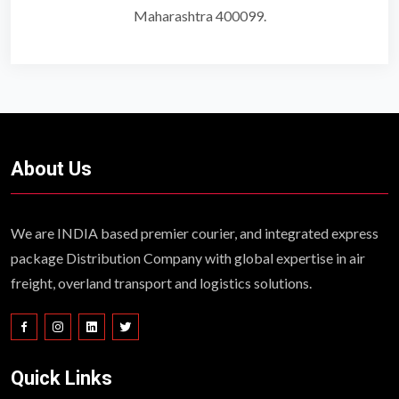
Maharashtra 400099.
About Us
We are INDIA based premier courier, and integrated express
package Distribution Company with global expertise in air
freight, overland transport and logistics solutions.
Quick Links