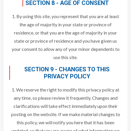
SECTION 8 - AGE OF CONSENT
1. By using this site, you represent that you are at least
the age of majority in your state or province of
residence, or that you are the age of majority in your
state or province of residence and you have given us
your consent to allow any of your minor dependents to
use this site.
SECTION 9 - CHANGES TO THIS
PRIVACY POLICY
1. We reserve the right to modify this privacy policy at
any time, so please review it frequently. Changes and
clarifications will take effect immediately upon their
posting on the website. If we make material changes to
this policy, we will notify you here that it has been
updated, so that you are aware of what information we