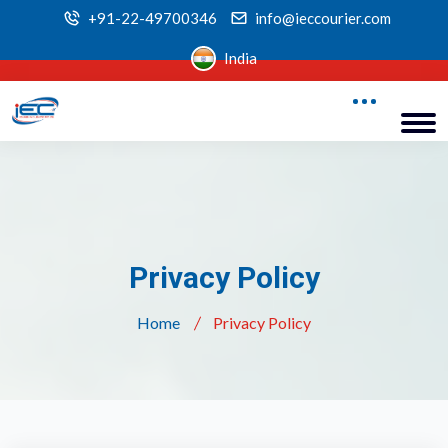
+91-22-49700346
info@ieccourier.com
India
Privacy Policy
Home
Privacy Policy