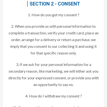
SECTION 2 - CONSENT
1. How do you get my consent ?
2. When you provide us with personal information to
complete a transaction, verify your credit card, place an
order, arrange for a delivery or return a purchase, we
imply that you consent to our collecting it and using it
for that specific reason only.
3. If we ask for your personal information for a
secondary reason, like marketing, we will either ask you
directly for your expressed consent, or provide you with
an opportunity to say no.
4. How do I withdraw my consent ?