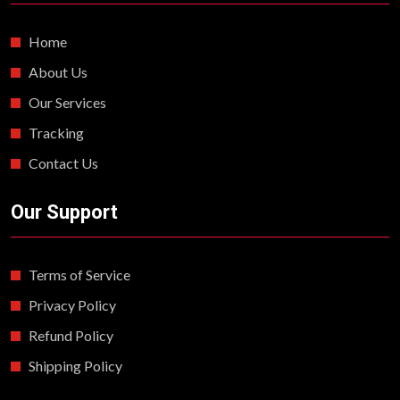
Home
About Us
Our Services
Tracking
Contact Us
Our Support
Terms of Service
Privacy Policy
Refund Policy
Shipping Policy