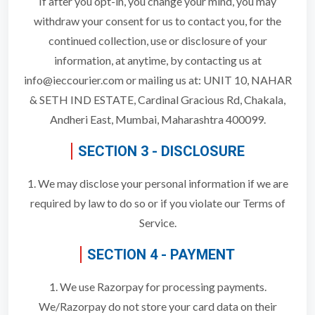
If after you opt-in, you change your mind, you may
withdraw your consent for us to contact you, for the
continued collection, use or disclosure of your
information, at anytime, by contacting us at
info@ieccourier.com or mailing us at: UNIT 10, NAHAR
& SETH IND ESTATE, Cardinal Gracious Rd, Chakala,
Andheri East, Mumbai, Maharashtra 400099.
SECTION 3 - DISCLOSURE
1. We may disclose your personal information if we are
required by law to do so or if you violate our Terms of
Service.
SECTION 4 - PAYMENT
1. We use Razorpay for processing payments.
We/Razorpay do not store your card data on their