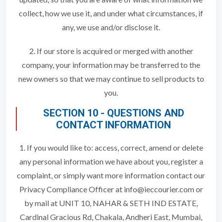
collect, how we use it, and under what circumstances, if
any, we use and/or disclose it.
2. If our store is acquired or merged with another
company, your information may be transferred to the
new owners so that we may continue to sell products to
you.
SECTION 10 - QUESTIONS AND
CONTACT INFORMATION
1. If you would like to: access, correct, amend or delete
any personal information we have about you, register a
complaint, or simply want more information contact our
Privacy Compliance Officer at info@ieccourier.com or
by mail at UNIT 10, NAHAR & SETH IND ESTATE,
Cardinal Gracious Rd, Chakala, Andheri East, Mumbai,