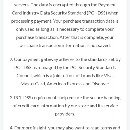
servers. The data is encrypted through the Payment
Card Industry Data Security Standard (PCI-DSS) when
processing payment. Your purchase transaction data is
only used as long as is necessary to complete your
purchase transaction. After that is complete, your
purchase transaction information is not saved.
2. Our payment gateway adheres to the standards set by
PCI-DSS as managed by the PCI Security Standards
Council, which is a joint effort of brands like Visa,
MasterCard, American Express and Discover.
3. PCI-DSS requirements help ensure the secure handling
of credit card information by our store and its service
providers.
4. For more insight, you may also want to read terms and