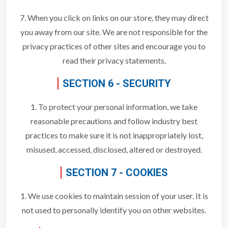
7. When you click on links on our store, they may direct
you away from our site. We are not responsible for the
privacy practices of other sites and encourage you to
read their privacy statements.
SECTION 6 - SECURITY
1. To protect your personal information, we take
reasonable precautions and follow industry best
practices to make sure it is not inappropriately lost,
misused, accessed, disclosed, altered or destroyed.
SECTION 7 - COOKIES
1. We use cookies to maintain session of your user. It is
not used to personally identify you on other websites.