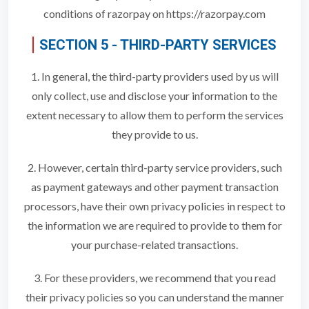
conditions of razorpay on https://razorpay.com
SECTION 5 - THIRD-PARTY SERVICES
1. In general, the third-party providers used by us will
only collect, use and disclose your information to the
extent necessary to allow them to perform the services
they provide to us.
2. However, certain third-party service providers, such
as payment gateways and other payment transaction
processors, have their own privacy policies in respect to
the information we are required to provide to them for
your purchase-related transactions.
3. For these providers, we recommend that you read
their privacy policies so you can understand the manner